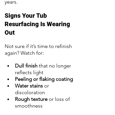
years.
Signs Your Tub 
Resurfacing Is Wearing 
Out
Not sure if it’s time to refinish 
again? Watch for:
Dull finish
 that no longer 
reflects light
Peeling or flaking coating
Water stains
 or 
discoloration
Rough texture
 or loss of 
smoothness