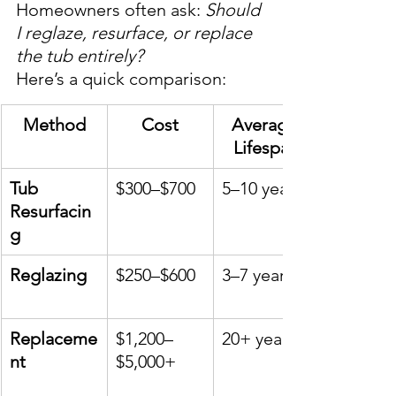
Homeowners often ask: 
Should 
I reglaze, resurface, or replace 
the tub entirely?
Here’s a quick comparison:
Method
Cost
Average 
Lifespan
Tub 
$300–$700
5–10 years
Resurfacin
g
Reglazing
$250–$600
3–7 years
Replaceme
$1,200–
20+ years
nt
$5,000+