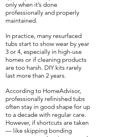
only when it’s done 
professionally and properly 
maintained.
In practice, many resurfaced 
tubs start to show wear by year 
3 or 4, especially in high-use 
homes or if cleaning products 
are too harsh. DIY kits rarely 
last more than 2 years.
According to 
HomeAdvisor
, 
professionally refinished tubs 
often stay in good shape for up 
to a decade with regular care. 
However, if shortcuts are taken 
— like skipping bonding 