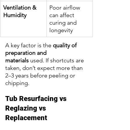
Ventilation & 
Poor airflow 
Humidity
can affect 
curing and 
longevity
A key factor is the 
quality of 
preparation and 
materials
 used. If shortcuts are 
taken, don’t expect more than 
2–3 years before peeling or 
chipping.
Tub Resurfacing vs 
Reglazing vs 
Replacement