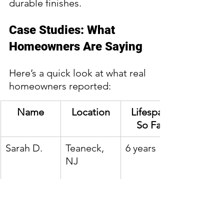
durable finishes.
Case Studies: What 
Homeowners Are Saying
Here’s a quick look at what real 
homeowners reported:
Name
Location
Lifespan 
So Far
Sarah D.
Teaneck, 
6 years
NJ
Michael B.
Hackensac
4 years
k, NJ