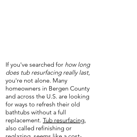
If you've searched for 
how long 
does tub resurfacing really last
, 
you're not alone. Many 
homeowners in Bergen County 
and across the U.S. are looking 
for ways to refresh their old 
bathtubs without a full 
replacement. 
Tub resurfacing
, 
also called refinishing or 
reglazing, seems like a cost-