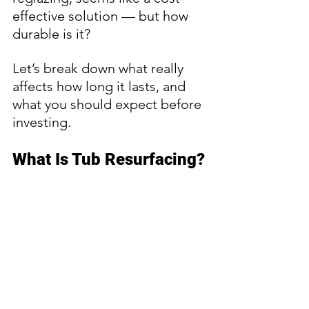
effective solution — but how 
durable is it?
Let’s break down what really 
affects how long it lasts, and 
what you should expect before 
investing.
What Is Tub Resurfacing?