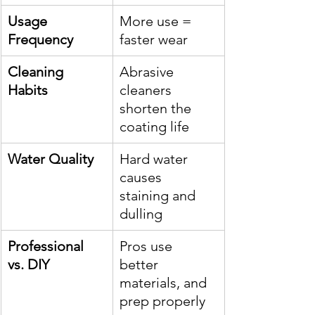
Usage 
More use = 
Frequency
faster wear
Cleaning 
Abrasive 
Habits
cleaners 
shorten the 
coating life
Water Quality
Hard water 
causes 
staining and 
dulling
Professional 
Pros use 
vs. DIY
better 
materials, and 
prep properly