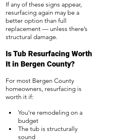
If any of these signs appear, 
resurfacing again may be a 
better option than full 
replacement — unless there’s 
structural damage.
Is Tub Resurfacing Worth 
It in Bergen County?
For most Bergen County 
homeowners, resurfacing is 
worth it if:
You’re remodeling on a 
budget
The tub is structurally 
sound