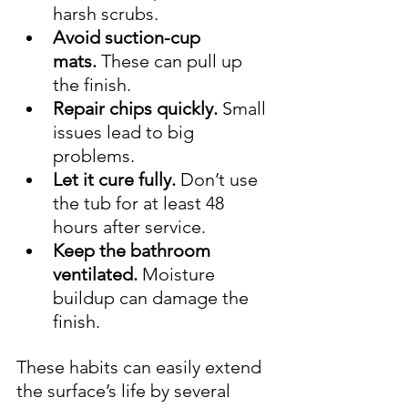
harsh scrubs.
Avoid suction-cup 
mats.
 These can pull up 
the finish.
Repair chips quickly.
 Small 
issues lead to big 
problems.
Let it cure fully.
 Don’t use 
the tub for at least 48 
hours after service.
Keep the bathroom 
ventilated.
 Moisture 
buildup can damage the 
finish.
These habits can easily extend 
the surface’s life by several 