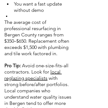
You want a fast update 
without demo
The average cost of 
professional resurfacing in 
Bergen County ranges from 
$350–$650. Replacement often 
exceeds $1,500 with plumbing 
and tile work factored in.
Pro Tip:
 Avoid one-size-fits-all 
contractors. Look for 
local 
reglazing specialists
 with 
strong before/after portfolios. 
Local companies who 
understand water quality issues 
in Bergen tend to offer more 