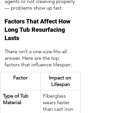
agents or not cleaning properly 
— problems show up fast.
Factors That Affect How 
Long Tub Resurfacing 
Lasts
There isn’t a one-size-fits-all 
answer. Here are the top 
factors that influence lifespan:
Factor
Impact on 
Lifespan
Type of Tub 
Fiberglass 
Material
wears faster 
than cast iron