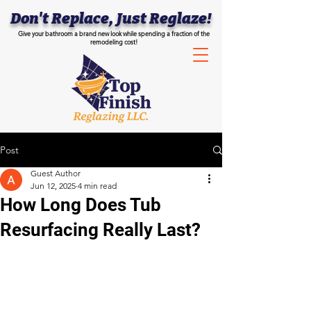
Don't Replace, Just Reglaze!
Give your bathroom a brand new look while spending a fraction of the
remodeling cost!
Post
Guest Author
Jun 12, 2025
4 min read
How Long Does Tub
Resurfacing Really Last?