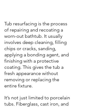
Tub resurfacing is the process 
of repairing and recoating a 
worn-out bathtub. It usually 
involves deep cleaning, filling 
chips or cracks, sanding, 
applying a bonding agent, and 
finishing with a protective 
coating. This gives the tub a 
fresh appearance without 
removing or replacing the 
entire fixture.
It’s not just limited to porcelain 
tubs. Fiberglass, cast iron, and 