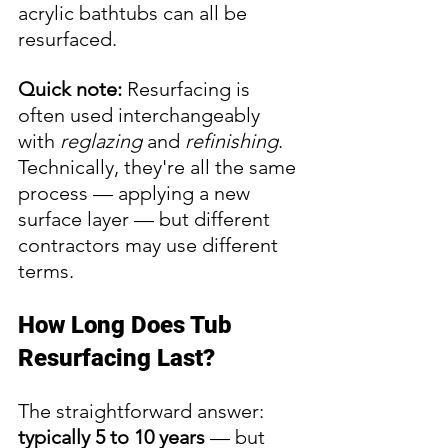
acrylic bathtubs can all be 
resurfaced.
Quick note:
 Resurfacing is 
often used interchangeably 
with 
reglazing
 and 
refinishing
. 
Technically, they're all the same 
process — applying a new 
surface layer — but different 
contractors may use different 
terms.
How Long Does Tub 
Resurfacing Last?
The straightforward answer: 
typically 5 to 10 years
 — but 