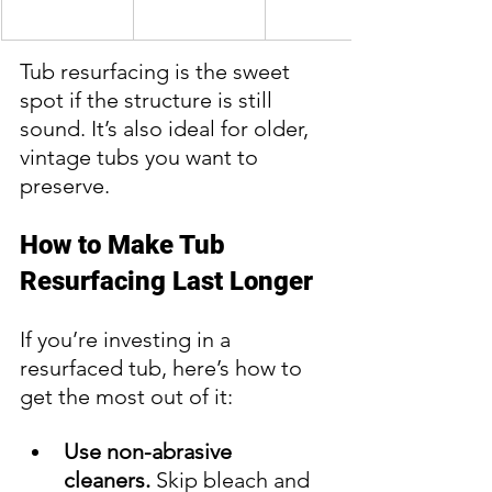
Tub resurfacing is the sweet 
spot if the structure is still 
sound. It’s also ideal for older, 
vintage tubs you want to 
preserve.
How to Make Tub 
Resurfacing Last Longer
If you’re investing in a 
resurfaced tub, here’s how to 
get the most out of it:
Use non-abrasive 
cleaners.
 Skip bleach and 